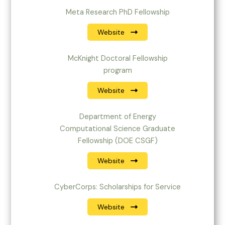
Meta Research PhD Fellowship
Website
McKnight Doctoral Fellowship
program
Website
Department of Energy
Computational Science Graduate
Fellowship (DOE CSGF)
Website
CyberCorps: Scholarships for Service
Website