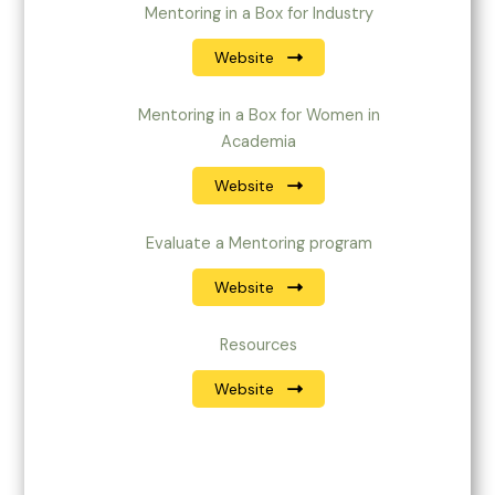
Mentoring in a Box for Industry
Website
Mentoring in a Box for Women in
Academia
Website
Evaluate a Mentoring program
Website
Resources
Website