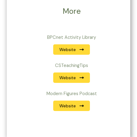
More
BPCnet Activity Library
Website
CSTeachingTips
Website
Modern Figures Podcast
Website