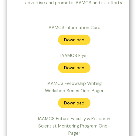
advertise and promote IAAMCS and its efforts.
IAAMCS Information Card
Download
IAAMCS Flyer
Download
IAAMCS Fellowship Writing
Workshop Series One-Pager
Download
IAAMCS Future Faculty & Research
Scientist Mentoring Program One-
Pager