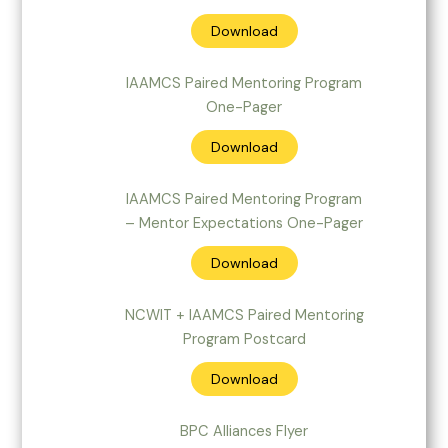
Download
IAAMCS Paired Mentoring Program
One-Pager
Download
IAAMCS Paired Mentoring Program
– Mentor Expectations One-Pager
Download
NCWIT + IAAMCS Paired Mentoring
Program Postcard
Download
BPC Alliances Flyer