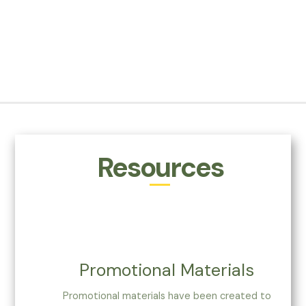
Resources
Promotional Materials
Promotional materials have been created to