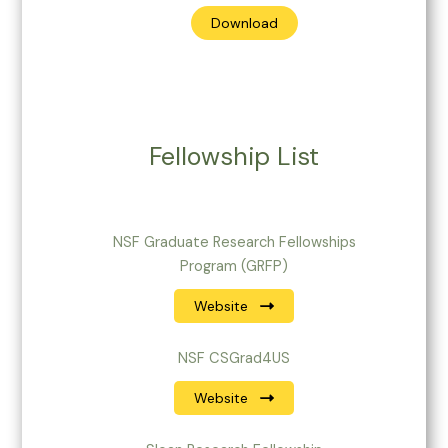
Download
Fellowship List
NSF Graduate Research Fellowships
Program (GRFP)
Website
NSF CSGrad4US
Website