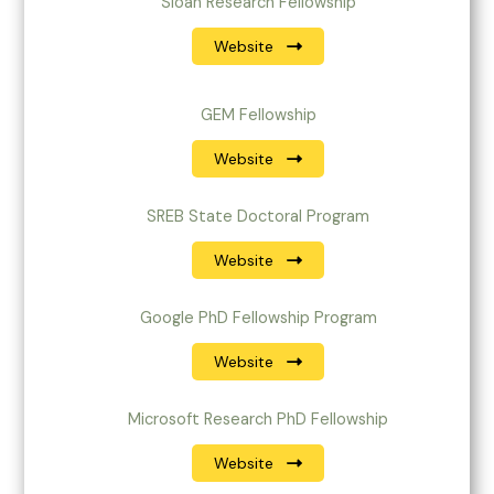
Sloan Research Fellowship
Website
GEM Fellowship
Website
SREB State Doctoral Program
Website
Google PhD Fellowship Program
Website
Microsoft Research PhD Fellowship
Website