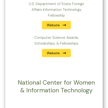
U.S. Department of State Foreign
Affairs Information Technology
Fellowship
Website
Computer Science Awards,
Scholarships, & Fellowships
Website
National Center for Women
& Information Technology